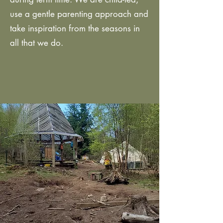
use a gentle parenting approach and
take inspiration from the seasons in
all that we do.