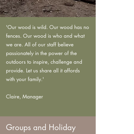
'Our wood is wild. Our wood has no
fences. Our wood is who and what
we are. All of our staff believe
passionately in the power of the
outdoors to inspire, challenge and
provide. Let us share all it affords
with your family.'
Claire, Manager
Groups and Holiday