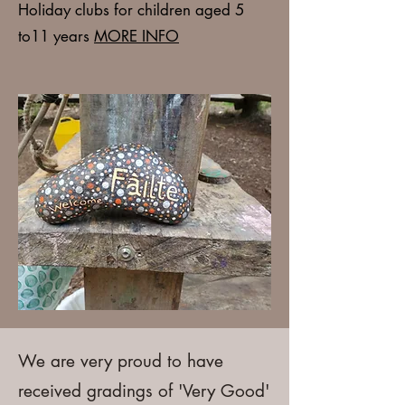
Holiday clubs
for children aged 5
to11 years
MORE INFO
We are very proud to have
received gradings of 'Very Good'