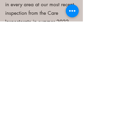
in every area at our most recent
inspection from the Care
Inspectorate in summer 2022.
You can read our report by
clicking the link below.
Inspection report