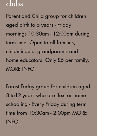
clubs
Parent and Child group
for children
aged birth to 5 years - Friday
mornings 10:30am - 12:00pm during
term time. Open to all families,
childminders, grandparents and
home educators. Only £5 per family.
MORE INFO
Forest Friday
group for children aged
8 to12 years who are flexi or home
schooling - Every Friday during term
time from 10:30am - 2:00pm
MORE
INFO