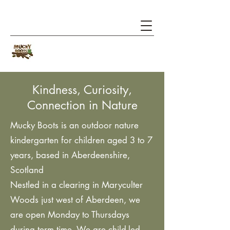
Kindness, Curiosity,
Connection in Nature
​Mucky Boots is an outdoor
nature
kindergarten
for children aged 3 to 7
years, based in Aberdeenshire,
Scotland
Nestled in a clearing in
Maryculter
Woods
just west of Aberdeen, we
are open Monday to Thursdays
during term time. We are child-led,